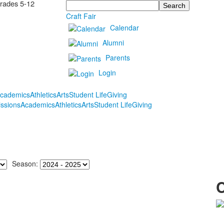
Grades 5-12
Search
Craft Fair
Calendar
Alumni
Parents
Login
cademics
Athletics
Arts
Student Life
Giving
ssions
Academics
Athletics
Arts
Student Life
Giving
Season: