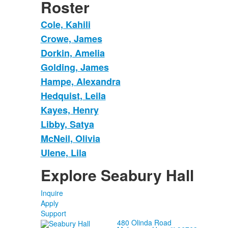
Roster
Cole, Kahili
Crowe, James
Dorkin, Amelia
Golding, James
Hampe, Alexandra
Hedquist, Leila
Kayes, Henry
Libby, Satya
McNeil, Olivia
Ulene, Lila
Explore Seabury Hall
Inquire
Apply
Support
480 Olinda Road