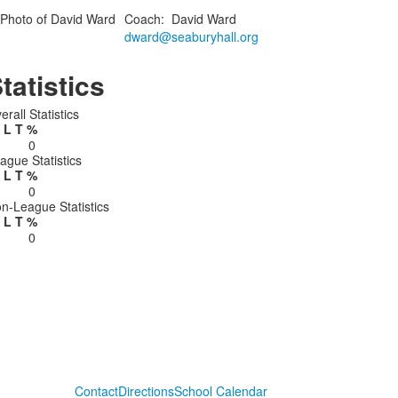
Coach
:
David
Ward
dward@seaburyhall.org
tatistics
erall Statistics
L
T
%
0
ague Statistics
L
T
%
0
n-League Statistics
L
T
%
0
Contact
Directions
School Calendar