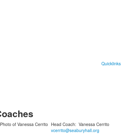
Quicklinks
Coaches
Head Coach
:
Vanessa
Cerrito
vcerrito@seaburyhall.org