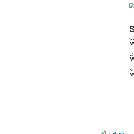
S
Ov
W
Le
W
No
W