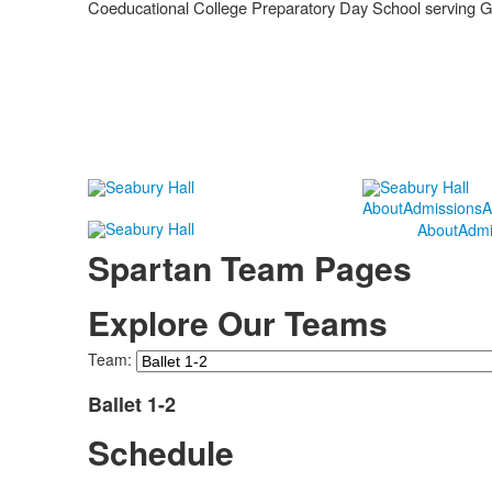
Coeducational College Preparatory Day School serving 
About
Admissions
A
About
Admi
Spartan Team Pages
Explore Our Teams
Team:
Ballet 1-2
Schedule