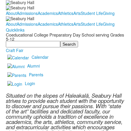
About
Admissions
Academics
Athletics
Arts
Student Life
Giving
About
Admissions
Academics
Athletics
Arts
Student Life
Giving
Quicklinks
Coeducational College Preparatory Day School serving Grades
5-12
Search
Craft Fair
Calendar
Alumni
Parents
Login
Situated on the slopes of Haleakalā, Seabury Hall
strives to provide each student with the opportunity
to discover and pursue their passions. With “state
of the art” facilities and dedicated faculty, our
community upholds a tradition of excellence in
academics, the arts, athletics, community service,
and extracurricular activities which encourages