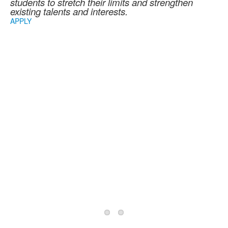
students to stretch their limits and strengthen
existing talents and interests.
APPLY
2026/2027 School
Year Information