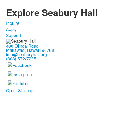
Explore Seabury Hall
Inquire
Apply
Support
480 Olinda Road
Makawao, Hawaiʻi 96768
info@seaburyhall.org
(808) 572-7235
Open Sitemap +