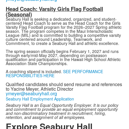
Head Coach: Varsity Girls Flag Football
(Seasonal)
Seabury Hall is seeking a dedicated, organized, and student-
centered Head Coach to serve as the Head Coach for the Girls
Varsity Flag Football program for the 2026–2027 Spring athletic
season. The program competes in the Maui Interscholastic
League (MIL) and is committed to building a competitive varsity
culture centered around Leadership, Teamwork, and
Commitment, to create a Seabury Hall and athletic excellence.
The spring season officially begins February 1, 2027 and runs
through early/mid-May 2027, depending on postseason
qualification and participation in the Hawaii High School Athletic
Association State Championships.
A coaching stipend is included.
SEE PERFORMANCE
RESPONSIBILITIES HERE
Qualified candidates should send resume and references
to Yacine Meyer, Athletic Director
ymeyer@seaburyhall.org
Seabury Hall Employment Application
Seabury Hall is an Equal Opportunity Employer. It is our policy
and commitment to provide an equal employment opportunity
and non-discriminatory treatment in recruitment, hiring,
retention, and assignment of all employees.
Explore Seabury Hall