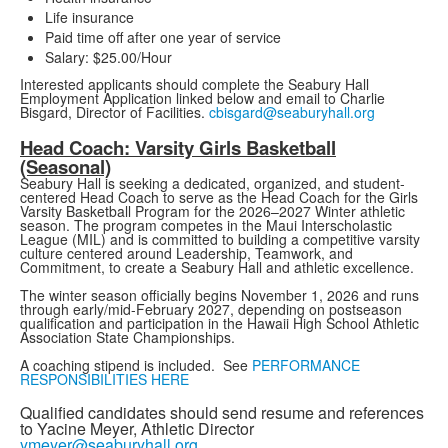
Life insurance
Paid time off after one year of service
Salary: $25.00/Hour
Interested applicants should complete the Seabury Hall
Employment Application linked below and email to Charlie
Bisgard, Director of Facilities.
cbisgard@seaburyhall.org
Head Coach: Varsity Girls Basketball
(Seasonal)
Seabury Hall is seeking a dedicated, organized, and student-
centered Head Coach to serve as the Head Coach for the Girls
Varsity Basketball Program for the 2026–2027 Winter athletic
season. The program competes in the Maui Interscholastic
League (MIL) and is committed to building a competitive varsity
culture centered around Leadership, Teamwork, and
Commitment, to create a Seabury Hall and athletic excellence.
The winter season officially begins November 1, 2026 and runs
through early/mid-February 2027, depending on postseason
qualification and participation in the Hawaii High School Athletic
Association State Championships.
A coaching stipend is included. See
PERFORMANCE
RESPONSIBILITIES HERE
Qualified candidates should send resume and references
to Yacine Meyer, Athletic Director
ymeyer@seaburyhall.org