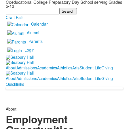
Coeducational College Preparatory Day School serving Grades
5-12
Search
Craft Fair
Calendar
Alumni
Parents
Login
About
Admissions
Academics
Athletics
Arts
Student Life
Giving
About
Admissions
Academics
Athletics
Arts
Student Life
Giving
Quicklinks
About
Employment