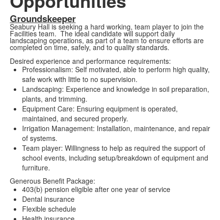
Opportunities
Groundskeeper
Seabury Hall is seeking a hard working, team player to join the
Facilities team. The ideal candidate will support daily
landscaping operations, as part of a team to ensure efforts are
completed on time, safely, and to quality standards.
Desired experience and performance requirements:
Professionalism: Self motivated, able to perform high quality,
safe work with little to no supervision.
Landscaping: Experience and knowledge in soil preparation,
plants, and trimming.
Equipment Care: Ensuring equipment is operated,
maintained, and secured properly.
Irrigation Management: Installation, maintenance, and repair
of systems.
Team player: Willingness to help as required the support of
school events, including setup/breakdown of equipment and
furniture.
Generous Benefit Package:
403(b) pension eligible after one year of service
Dental insurance
Flexible schedule
Health insurance