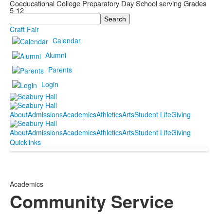
Coeducational College Preparatory Day School serving Grades
5-12
Search
Craft Fair
Calendar
Alumni
Parents
Login
About
Admissions
Academics
Athletics
Arts
Student Life
Giving
About
Admissions
Academics
Athletics
Arts
Student Life
Giving
Quicklinks
Academics
Community Service