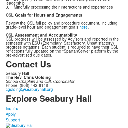
leadership
3. Mindfully processing their interactions and experiences
CSL Goals for Hours and Engagements
Review the CSL full policy and procedure document, including
grade-level hour and engagement goals
here
.
CSL Assessment and Accountability
CSL progress will be assessed by Advisors and reported in the
semester with ESU (Exemplary, Satisfactory, Unsatisfactory)
progress notations. Each student is required to have their CSL
reflections fully updated on the “SpartanServe” platform by the
pre-advertised due dates.
Contact Us
Seabury Hall
The Rev. Chris Golding
School Chaplain and CSL Coordinator
Phone: (808) 442-6148
cgolding@seaburyhall.org
Explore Seabury Hall
Inquire
Apply
Support