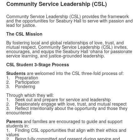
Community Service Leadership (CSL)
Community Service Leadership (CSL) provides the framework
and the opportunities for Seabury Hall to serve with passion and
lead for justice.
The CSL Mission
By fostering local and global relationships of love, trust, and
mutual respect, Community Service Leadership (CSL) invites,
encourages, and equips the Seabury Hall ‘ohana for passionate
service learning, and justice-grounded leadership.
CSL Student 3-Stage Process
Students
are welcomed into the CSL three-fold process of:
1. Preparation
2. Participation
3. Pondering
Through which they will:
1. Seek out and prepare for service and leadership
2. Passionately engage with love, trust, and mutual respect
3. Reflect intentionally about the opportunity and those they
encountered
Parents
and families are encouraged to guide and support
students in:
1. Finding CSL opportunities that align with their ethics and
values
2. Being fully committed and present during service and