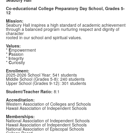
Co-educational College Preparatory Day School, Grades 5-
12
Mission:
Seabury Hall inspires a high standard of academic achievement
through a balanced program nurturing respect and dignity of
character
rooted in our school and spiritual values.
Values:
*
E
mpowerment
*
P
assion
*
I
ntegrity
*
C
uriosity
Enrollment:
2025-2026 School Year: 541 students
Middle School (Grades 5-8): 240 students
Upper School (Grades 9-12): 301 students
Student/Teacher Ratio:
8:1
Accreditation:
Western Association of Colleges and Schools
Hawaii Association of Independent Schools
Memberships:
National Association of Independent Schools
Hawaii Association of Independent Schools
National Association of Episcopal Schools
College Board