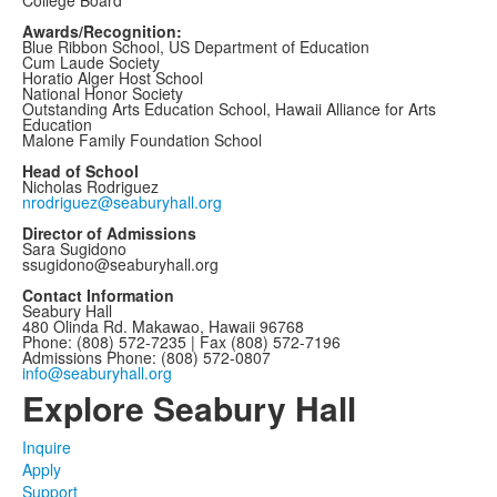
Awards/Recognition:
Blue Ribbon School, US Department of Education
Cum Laude Society
Horatio Alger Host School
National Honor Society
Outstanding Arts Education School, Hawaii Alliance for Arts
Education
Malone Family Foundation School
Head of School
Nicholas Rodriguez
nrodriguez@seaburyhall.org
Director of Admissions
Sara Sugidono
ssugidono@seaburyhall.org
Contact Information
Seabury Hall
480 Olinda Rd. Makawao, Hawaii 96768
Phone: (808) 572-7235 | Fax (808) 572-7196
Admissions Phone: (808) 572-0807
info@seaburyhall.org
Explore Seabury Hall
Inquire
Apply
Support