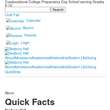
Coeducational College Preparatory Day School serving Grades
5-12
Search
Craft Fair
Calendar
Alumni
Parents
Login
About
Admissions
Academics
Athletics
Arts
Student Life
Giving
About
Admissions
Academics
Athletics
Arts
Student Life
Giving
Quicklinks
About
Quick Facts
Seabury Hall