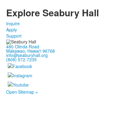
Explore Seabury Hall
Inquire
Apply
Support
480 Olinda Road
Makawao, Hawaiʻi 96768
info@seaburyhall.org
(808) 572-7235
Open Sitemap +