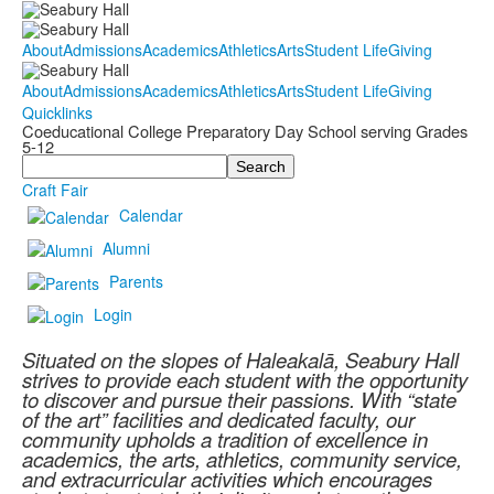
About
Admissions
Academics
Athletics
Arts
Student Life
Giving
About
Admissions
Academics
Athletics
Arts
Student Life
Giving
Quicklinks
Coeducational College Preparatory Day School serving Grades
5-12
Search
Craft Fair
Calendar
Alumni
Parents
Login
Situated on the slopes of Haleakalā, Seabury Hall
strives to provide each student with the opportunity
to discover and pursue their passions. With “state
of the art” facilities and dedicated faculty, our
community upholds a tradition of excellence in
academics, the arts, athletics, community service,
and extracurricular activities which encourages