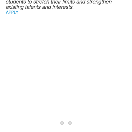
students to stretch their limits and strengthen
existing talents and interests.
APPLY
2026/2027 School
Year Information