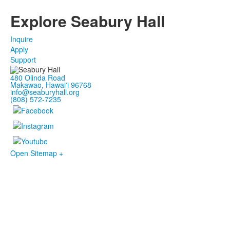
Explore Seabury Hall
Inquire
Apply
Support
480 Olinda Road
Makawao, Hawaiʻi 96768
info@seaburyhall.org
(808) 572-7235
Open Sitemap +