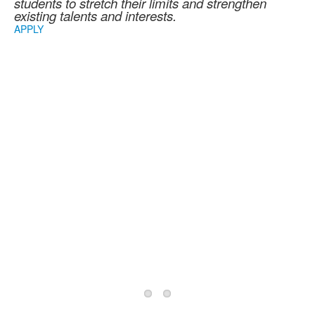
students to stretch their limits and strengthen
existing talents and interests.
APPLY
2026/2027 School
Year Information