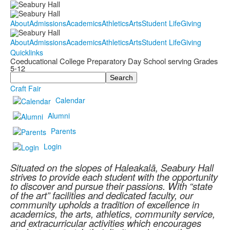
About
Admissions
Academics
Athletics
Arts
Student Life
Giving
About
Admissions
Academics
Athletics
Arts
Student Life
Giving
Quicklinks
Coeducational College Preparatory Day School serving Grades
5-12
Search
Craft Fair
Calendar
Alumni
Parents
Login
Situated on the slopes of Haleakalā, Seabury Hall
strives to provide each student with the opportunity
to discover and pursue their passions. With “state
of the art” facilities and dedicated faculty, our
community upholds a tradition of excellence in
academics, the arts, athletics, community service,
and extracurricular activities which encourages