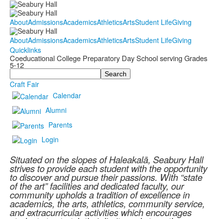
About
Admissions
Academics
Athletics
Arts
Student Life
Giving
About
Admissions
Academics
Athletics
Arts
Student Life
Giving
Quicklinks
Coeducational College Preparatory Day School serving Grades
5-12
Search
Craft Fair
Calendar
Alumni
Parents
Login
Situated on the slopes of Haleakalā, Seabury Hall
strives to provide each student with the opportunity
to discover and pursue their passions. With “state
of the art” facilities and dedicated faculty, our
community upholds a tradition of excellence in
academics, the arts, athletics, community service,
and extracurricular activities which encourages