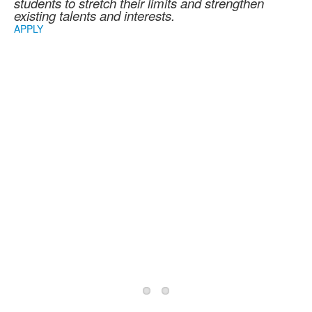
students to stretch their limits and strengthen
existing talents and interests.
APPLY
2026/2027 School
Year Information