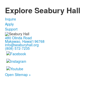
Explore Seabury Hall
Inquire
Apply
Support
480 Olinda Road
Makawao, Hawaiʻi 96768
info@seaburyhall.org
(808) 572-7235
Open Sitemap +