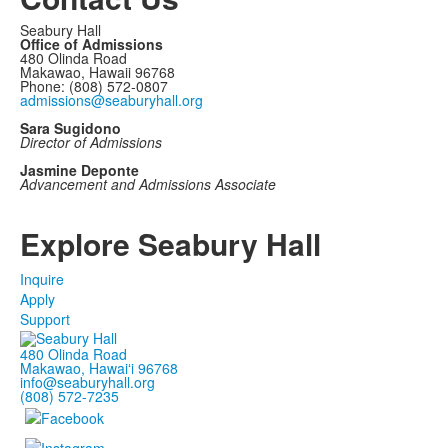
Seabury Hall
Office of Admissions
480 Olinda Road
Makawao, Hawaii 96768
Phone: (808) 572-0807
admissions@seaburyhall.org
Sara Sugidono
Director of Admissions
Jasmine Deponte
Advancement and Admissions Associate
Explore Seabury Hall
Inquire
Apply
Support
480 Olinda Road
Makawao, Hawaiʻi 96768
info@seaburyhall.org
(808) 572-7235