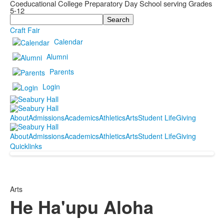
Coeducational College Preparatory Day School serving Grades
5-12
Search
Craft Fair
Calendar
Alumni
Parents
Login
About
Admissions
Academics
Athletics
Arts
Student Life
Giving
About
Admissions
Academics
Athletics
Arts
Student Life
Giving
Quicklinks
Arts
He Ha'upu Aloha