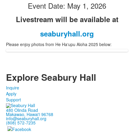
Event Date: May 1, 2026
Livestream will be available at
seaburyhall.org
Please enjoy photos from He Haʻupu Aloha 2025 below:
Explore Seabury Hall
Inquire
Apply
Support
480 Olinda Road
Makawao, Hawaiʻi 96768
info@seaburyhall.org
(808) 572-7235