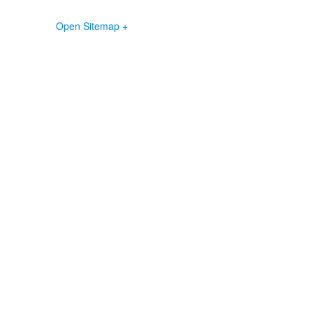
Open Sitemap +