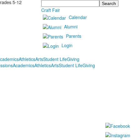
Grades 5-12
Search
Craft Fair
Calendar
Alumni
Parents
Login
cademics
Athletics
Arts
Student Life
Giving
ssions
Academics
Athletics
Arts
Student Life
Giving