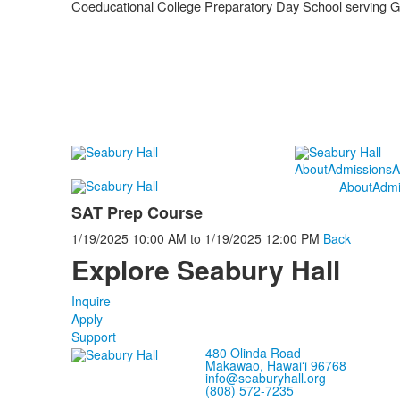
Coeducational College Preparatory Day School serving 
About
Admissions
A
About
Admi
SAT Prep Course
1/19/2025
10:00 AM
to
1/19/2025
12:00 PM
Back
Explore Seabury Hall
Inquire
Apply
Support
480 Olinda Road
Makawao, Hawaiʻi 96768
info@seaburyhall.org
(808) 572-7235