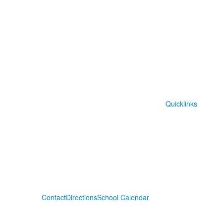
Quicklinks
Contact
Directions
School Calendar