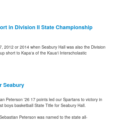
ort in Division II State Championship
007, 2012 or 2014 when Seabury Hall was also the Division
up short to Kapa‘a of the Kaua‘i Interscholastic
or Seabury
 Peterson '26 17 points led our Spartans to victory in
st boys basketball State Title for Seabury Hall.
bastian Peterson was named to the state all-