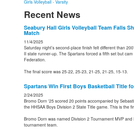
Girls Volleyball - Varsity
Recent News
List
Seabury Hall Girls Volleyball Team Falls Sh
Match
of
3
11/4/2025
Saturday night’s second-place finish felt different than 2
news
II state runner-up. The Spartans forced a fifth set but cam 
stories.
Federation.
The final score was 25-22, 25-23, 21-25, 21-25, 15-13.
Spartans Win First Boys Basketball Title f
2/24/2025
Bromo Dorn '25 scored 20 points accompanied by Sebastian
the HHSAA Boys Division 2 State Title game. This is the fir
Bromo Dorn was named Division 2 Tournament MVP and Se
tournament team.