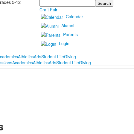
Grades 5-12
Search
Craft Fair
Calendar
Alumni
Parents
Login
cademics
Athletics
Arts
Student Life
Giving
ssions
Academics
Athletics
Arts
Student Life
Giving
s