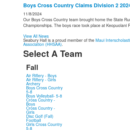
Boys Cross Country Claims Division 2 202
11/8/2024
Our Boys Cross Country team brought home the State Ru
Championships. The boys race took place at Keopuolani Pa
View All News
Seabury Hall is a proud member of the
Maui Interscholas
Association (HHSAA)
.
Select A Team
Fall
Air Riflery - Boys
Air Riflery - Girls
Archery
Boys Cross Country
5-8
Boys Volleyball- 5-8
Cross Country -
Boys
Cross Country -
Girls
Disc Golf (Fall)
Football
Girls Cross Country
5-8