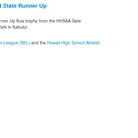
4 State Runner Up
nner Up Koa trophy from the HHSAA Sate
rk in Kahului.
tic League (MIL)
and the
Hawaii High School Athletic