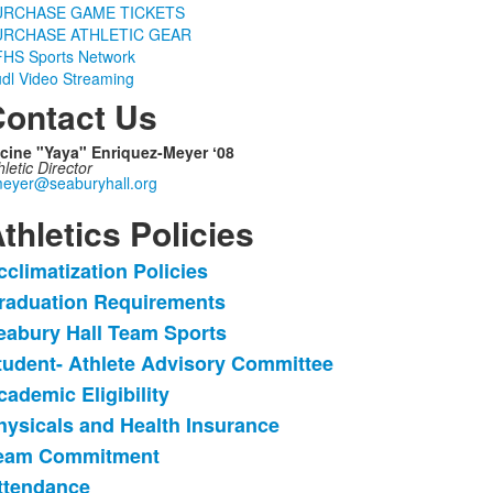
URCHASE GAME TICKETS
URCHASE ATHLETIC GEAR
HS Sports Network
dl Video Streaming
ontact Us
cine "Yaya" Enriquez-Meyer ʻ08
hletic Director
eyer@seaburyhall.org
thletics Policies
cclimatization Policies
ist
raduation Requirements
f
eabury Hall Team Sports
3
tems.
tudent- Athlete Advisory Committee
cademic Eligibility
hysicals and Health Insurance
eam Commitment
ttendance