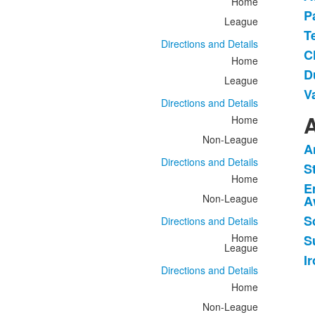
Home
P
League
T
Directions and Details
C
Home
D
League
V
Directions and Details
A
Home
Non-League
A
L
Directions and Details
S
o
Home
E
6
Non-League
A
i
S
Directions and Details
Home
S
League
I
Directions and Details
Home
Non-League