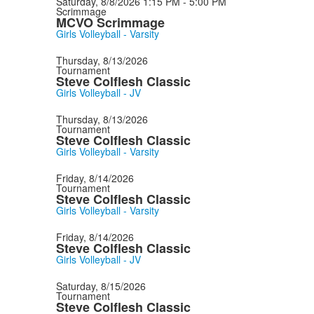
Saturday, 8/8/2026
1:15 PM - 5:00 PM
Scrimmage
MCVO Scrimmage
Girls Volleyball - Varsity
Thursday, 8/13/2026
Tournament
Steve Colflesh Classic
Girls Volleyball - JV
Thursday, 8/13/2026
Tournament
Steve Colflesh Classic
Girls Volleyball - Varsity
Friday, 8/14/2026
Tournament
Steve Colflesh Classic
Girls Volleyball - Varsity
Friday, 8/14/2026
Steve Colflesh Classic
Girls Volleyball - JV
Saturday, 8/15/2026
Tournament
Steve Colflesh Classic