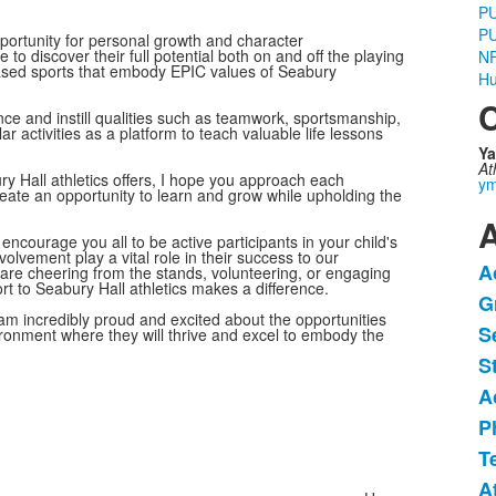
P
P
pportunity for personal growth and character
o discover their full potential both on and off the playing
NF
-based sports that embody EPIC values of Seabury
Hu
C
ce and instill qualities such as teamwork, sportsmanship,
r activities as a platform to teach valuable life lessons
Ya
At
y Hall athletics offers, I hope you approach each
ym
eate an opportunity to learn and grow while upholding the
A
ncourage you all to be active participants in your child's
lvement play a vital role in their success to our
A
e cheering from the stands, volunteering, or engaging
L
t to Seabury Hall athletics makes a difference.
G
o
am incredibly proud and excited about the opportunities
S
1
vironment where they will thrive and excel to embody the
i
S
A
P
T
A