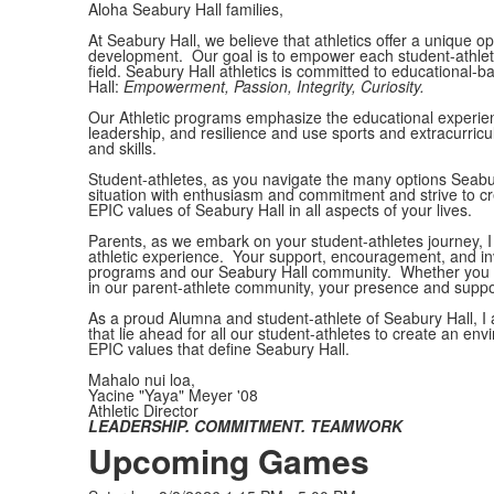
Aloha Seabury Hall families,
At Seabury Hall, we believe that athletics offer a unique o
development. Our goal is to empower each student-athlete t
field. Seabury Hall athletics is committed to educational
Hall:
Empowerment, Passion, Integrity, Curiosity.
Our
Athletic programs emphasize the educational experien
leadership, and resilience and use sports and extracurricula
and skills.
Student-athletes, as you navigate the many options Seabur
situation with enthusiasm and commitment and strive to cr
EPIC values of Seabury Hall in all aspects of your lives.
Parents, as we embark on your student-athletes journey, I e
athletic experience. Your support, encouragement, and invo
programs and our Seabury Hall community. Whether you ar
in our parent-athlete community, your presence and suppor
As a proud Alumna and student-athlete of Seabury Hall, I 
that lie ahead for all our student-athletes to create an en
EPIC values that define Seabury Hall.
Mahalo nui loa,
Yacine "Yaya" Meyer '08
Athletic Director
LEADERSHIP. COMMITMENT. TEAMWORK
Upcoming Games