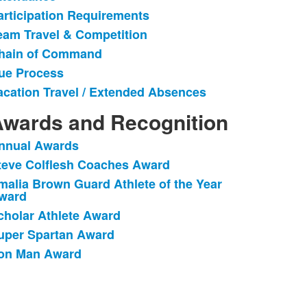
articipation Requirements
eam Travel & Competition
hain of Command
ue Process
acation Travel / Extended Absences
wards and Recognition
nnual Awards
ist
teve Colflesh Coaches Award
f
malia Brown Guard Athlete of the Year
ward
tems.
cholar Athlete Award
uper Spartan Award
ron Man Award