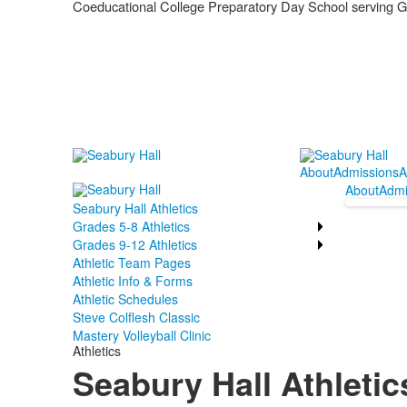
Coeducational College Preparatory Day School serving 
About
Admissions
A
About
Admi
Seabury Hall Athletics
Grades 5-8 Athletics
Grades 9-12 Athletics
Athletic Team Pages
Athletic Info & Forms
Athletic Schedules
Steve Colflesh Classic
Mastery Volleyball Clinic
Athletics
Seabury Hall Athletic