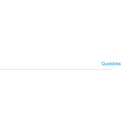
Quicklinks