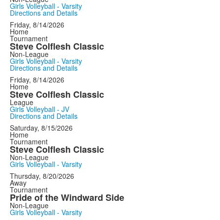
Girls Volleyball - Varsity
Directions and Details
Friday, 8/14/2026
Home
Tournament
Steve Colflesh Classic
Non-League
Girls Volleyball - Varsity
Directions and Details
Friday, 8/14/2026
Home
Steve Colflesh Classic
League
Girls Volleyball - JV
Directions and Details
Saturday, 8/15/2026
Home
Tournament
Steve Colflesh Classic
Non-League
Girls Volleyball - Varsity
Thursday, 8/20/2026
Away
Tournament
Pride of the Windward Side
Non-League
Girls Volleyball - Varsity