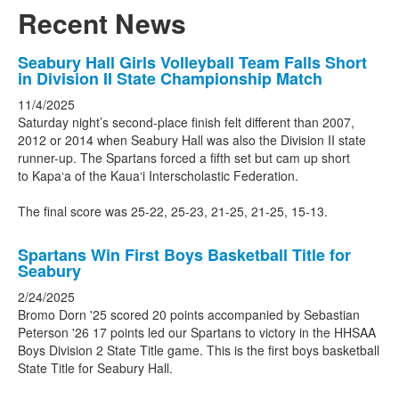
Recent News
List
Seabury Hall Girls Volleyball Team Falls Short
in Division II State Championship Match
of
3
11/4/2025
Saturday night’s second-place finish felt different than 2007,
news
2012 or 2014 when Seabury Hall was also the Division II state
stories.
runner-up. The Spartans forced a fifth set but cam up short
to Kapa‘a of the Kaua‘i Interscholastic Federation.
The final score was 25-22, 25-23, 21-25, 21-25, 15-13.
Spartans Win First Boys Basketball Title for
Seabury
2/24/2025
Bromo Dorn '25 scored 20 points accompanied by Sebastian
Peterson '26 17 points led our Spartans to victory in the HHSAA
Boys Division 2 State Title game. This is the first boys basketball
State Title for Seabury Hall.