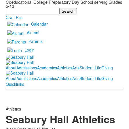
Coeducational College Preparatory Day School serving Grades
5-12
Search
Craft Fair
Calendar
Alumni
Parents
Login
About
Admissions
Academics
Athletics
Arts
Student Life
Giving
About
Admissions
Academics
Athletics
Arts
Student Life
Giving
Quicklinks
Athletics
Seabury Hall Athletics
Aloha Seabury Hall families,