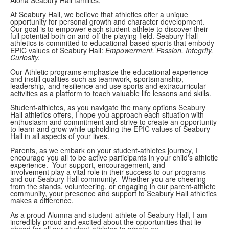
At Seabury Hall, we believe that athletics offer a unique
opportunity for personal growth and character development.
Our goal is to empower each student-athlete to discover their
full potential both on and off the playing field. Seabury Hall
athletics is committed to educational-based sports that embody
EPIC values of Seabury Hall:
Empowerment, Passion, Integrity,
Curiosity.
Our
Athletic programs emphasize the educational experience
and instill qualities such as teamwork, sportsmanship,
leadership, and resilience and use sports and extracurricular
activities as a platform to teach valuable life lessons and skills.
Student-athletes, as you navigate the many options Seabury
Hall athletics offers, I hope you approach each situation with
enthusiasm and commitment and strive to create an opportunity
to learn and grow while upholding the EPIC values of Seabury
Hall in all aspects of your lives.
Parents, as we embark on your student-athletes journey, I
encourage you all to be active participants in your child's athletic
experience. Your support, encouragement, and
involvement play a vital role in their success to our programs
and our Seabury Hall community. Whether you are cheering
from the stands, volunteering, or engaging in our parent-athlete
community, your presence and support to Seabury Hall athletics
makes a difference.
As a proud Alumna and student-athlete of Seabury Hall, I am
incredibly proud and excited about the opportunities that lie
ahead for all our student-athletes to create an