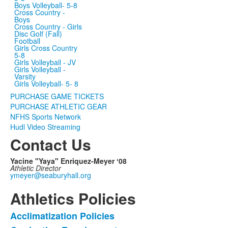
Boys Volleyball- 5-8
Cross Country -
Boys
Cross Country - Girls
Disc Golf (Fall)
Football
Girls Cross Country
5-8
Girls Volleyball - JV
Girls Volleyball -
Varsity
Girls Volleyball- 5- 8
PURCHASE GAME TICKETS
PURCHASE ATHLETIC GEAR
NFHS Sports Network
Hudl Video Streaming
Contact Us
Yacine "Yaya" Enriquez-Meyer ʻ08
Athletic Director
ymeyer@seaburyhall.org
Athletics Policies
Acclimatization Policies
List