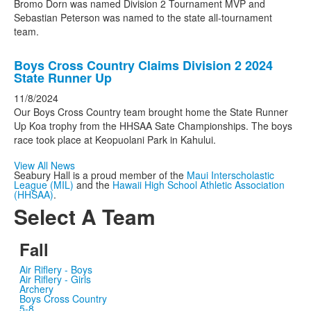
Bromo Dorn was named Division 2 Tournament MVP and
Sebastian Peterson was named to the state all-tournament
team.
Boys Cross Country Claims Division 2 2024
State Runner Up
11/8/2024
Our Boys Cross Country team brought home the State Runner
Up Koa trophy from the HHSAA Sate Championships. The boys
race took place at Keopuolani Park in Kahului.
View All News
Seabury Hall is a proud member of the
Maui Interscholastic
League (MIL)
and the
Hawaii High School Athletic Association
(HHSAA)
.
Select A Team
Fall
Air Riflery - Boys
Air Riflery - Girls
Archery
Boys Cross Country
5-8