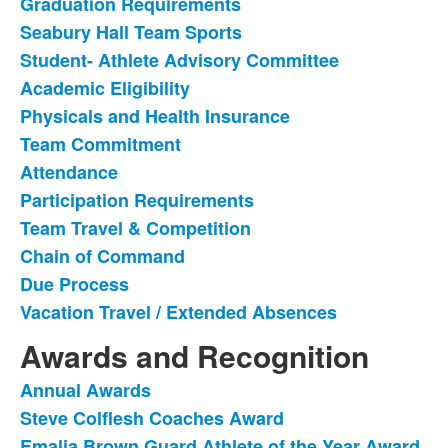
Graduation Requirements
of
Seabury Hall Team Sports
13
items.
Student- Athlete Advisory Committee
Academic Eligibility
Physicals and Health Insurance
Team Commitment
Attendance
Participation Requirements
Team Travel & Competition
Chain of Command
Due Process
Vacation Travel / Extended Absences
Awards and Recognition
Annual Awards
List
Steve Colflesh Coaches Award
of
Emalia Brown Guard Athlete of the Year Award