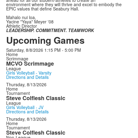
environment where they will thrive and excel to embody the
EPIC values that define Seabury Hall.
Mahalo nui loa,
Yacine "Yaya" Meyer '08
Athletic Director
LEADERSHIP. COMMITMENT. TEAMWORK
Upcoming Games
Saturday, 8/8/2026
1:15 PM - 5:00 PM
Home
Scrimmage
MCVO Scrimmage
League
Girls Volleyball - Varsity
Directions and Details
Thursday, 8/13/2026
Home
Tournament
Steve Colflesh Classic
League
Girls Volleyball - JV
Directions and Details
Thursday, 8/13/2026
Home
Tournament
Steve Colflesh Classic
Non-League