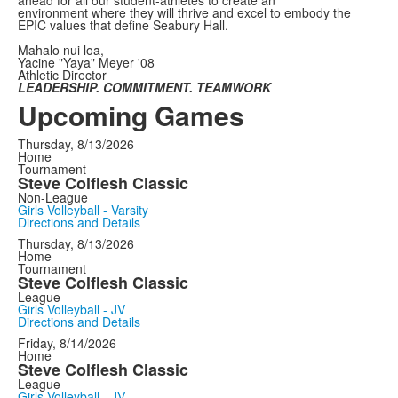
environment where they will thrive and excel to embody the
EPIC values that define Seabury Hall.
Mahalo nui loa,
Yacine "Yaya" Meyer '08
Athletic Director
LEADERSHIP. COMMITMENT. TEAMWORK
Upcoming Games
Thursday, 8/13/2026
Home
Tournament
Steve Colflesh Classic
Non-League
Girls Volleyball - Varsity
Directions and Details
Thursday, 8/13/2026
Home
Tournament
Steve Colflesh Classic
League
Girls Volleyball - JV
Directions and Details
Friday, 8/14/2026
Home
Steve Colflesh Classic
League
Girls Volleyball - JV