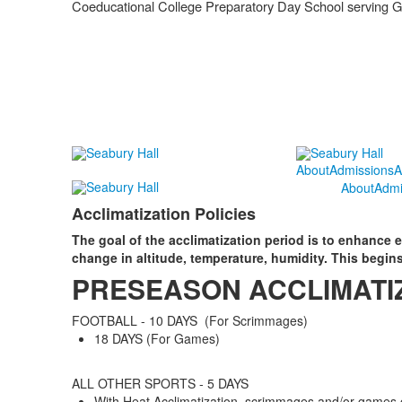
Coeducational College Preparatory Day School serving 
About
Admissions
A
About
Admi
Acclimatization Policies
The goal of the acclimatization period is to enhance ex
change in altitude, temperature, humidity. This begins
PRESEASON ACCLIMATI
FOOTBALL - 10 DAYS (For Scrimmages)
18 DAYS (For Games)
ALL OTHER SPORTS - 5 DAYS
With Heat Acclimatization, scrimmages and/or games c