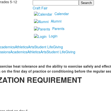
Grades 5-12
Search
Craft Fair
Calendar
Alumni
Parents
Login
cademics
Athletics
Arts
Student Life
Giving
ssions
Academics
Athletics
Arts
Student Life
Giving
ercise heat tolerance and the ability to exercise safely and effecti
 on the first day of practice or conditioning before the regular se
ZATION REQUIREMENT
an start on day 6