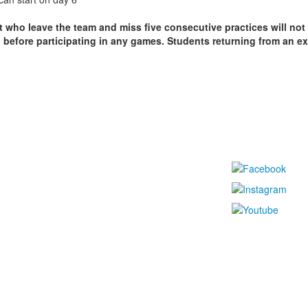
t who leave the team and miss five consecutive practices will not
rn before participating in any games. Students returning from an 