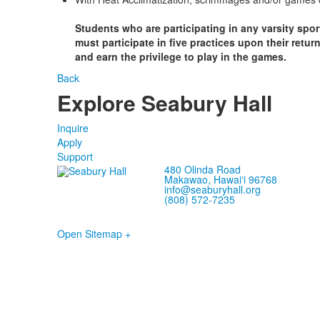
Students who are participating in any varsity spor
must participate in five practices upon their retu
and earn the privilege to play in the games.
Back
Explore Seabury Hall
Inquire
Apply
Support
480 Olinda Road
Makawao, Hawaiʻi 96768
info@seaburyhall.org
(808) 572-7235
Open Sitemap +