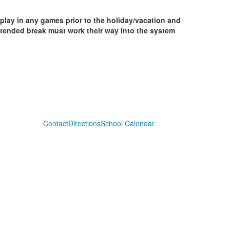
 play in any games prior to the holiday/vacation and
extended break must work their way into the system
Contact
Directions
School Calendar