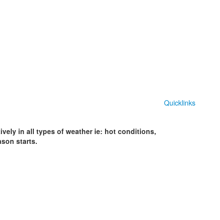
Quicklinks
vely in all types of weather ie: hot conditions,
ason starts.