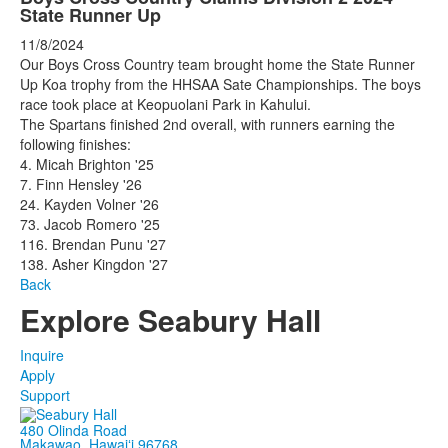
State Runner Up
11/8/2024
Our Boys Cross Country team brought home the State Runner
Up Koa trophy from the HHSAA Sate Championships. The boys
race took place at Keopuolani Park in Kahului.
The Spartans finished 2nd overall, with runners earning the
following finishes:
4. Micah Brighton '25
7. Finn Hensley '26
24. Kayden Volner '26
73. Jacob Romero '25
116. Brendan Punu '27
138. Asher Kingdon '27
Back
Explore Seabury Hall
Inquire
Apply
Support
480 Olinda Road
Makawao, Hawaiʻi 96768