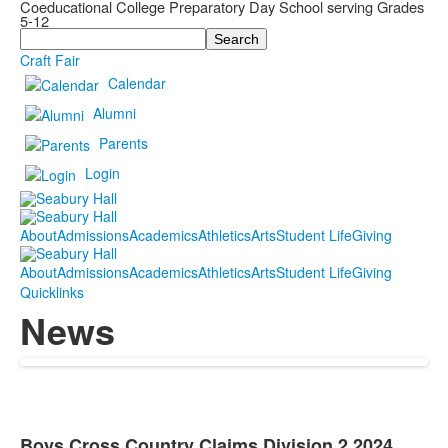
Coeducational College Preparatory Day School serving Grades
5-12
Search
Craft Fair
Calendar
Alumni
Parents
Login
About
Admissions
Academics
Athletics
Arts
Student Life
Giving
About
Admissions
Academics
Athletics
Arts
Student Life
Giving
Quicklinks
News
Boys Cross Country Claims Division 2 2024