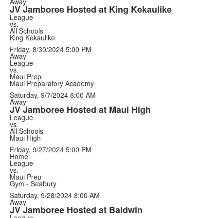
Away
JV Jamboree Hosted at King Kekaulike
League
vs.
All Schools
King Kekaulike
Friday, 8/30/2024
5:00 PM
Away
League
vs.
Maui Prep
Maui Preparatory Academy
Saturday, 9/7/2024
8:00 AM
Away
JV Jamboree Hosted at Maui High
League
vs.
All Schools
Maui High
Friday, 9/27/2024
5:00 PM
Home
League
vs.
Maui Prep
Gym - Seabury
Saturday, 9/28/2024
8:00 AM
Away
JV Jamboree Hosted at Baldwin
League