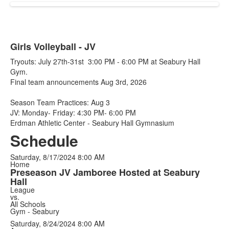
Girls Volleyball - JV
Tryouts: July 27th-31st 3:00 PM - 6:00 PM at Seabury Hall
Gym.
Final team announcements Aug 3rd, 2026
Season Team Practices: Aug 3
JV: Monday- Friday: 4:30 PM- 6:00 PM
Erdman Athletic Center - Seabury Hall Gymnasium
Schedule
Saturday, 8/17/2024
8:00 AM
Home
Preseason JV Jamboree Hosted at Seabury
Hall
League
vs.
All Schools
Gym - Seabury
Saturday, 8/24/2024
8:00 AM