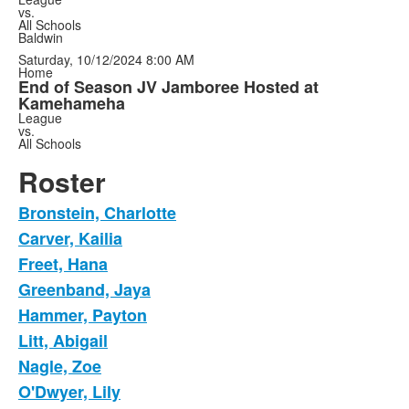
vs.
All Schools
Baldwin
Saturday, 10/12/2024
8:00 AM
Home
End of Season JV Jamboree Hosted at
Kamehameha
League
vs.
All Schools
Roster
Bronstein, Charlotte
Carver, Kailia
Freet, Hana
Greenband, Jaya
Hammer, Payton
Litt, Abigail
Nagle, Zoe
O'Dwyer, Lily