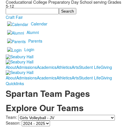
Coeducational College Preparatory Day School serving Grades
5-12
Search
Craft Fair
Calendar
Alumni
Parents
Login
About
Admissions
Academics
Athletics
Arts
Student Life
Giving
About
Admissions
Academics
Athletics
Arts
Student Life
Giving
Quicklinks
Spartan Team Pages
Explore Our Teams
Team:
Season: