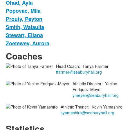
Ohad, Ayla
Popovac, Mila
Prouty, Peyton
Smith, Waiaulia
Stewart, Eliana
Zoetewey, Aurora
Coaches
Head Coach
:
Tanya
Farmer
tfarmer@seaburyhall.org
Athletic Director
:
Yacine
Enriquez-Meyer
ymeyer@seaburyhall.org
Athletic Trainer
:
Kevin
Yamashiro
kyamashiro@seaburyhall.org
Statistics