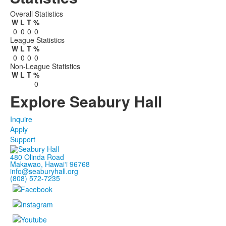
Overall Statistics
W
L
T
%
0
0
0
0
League Statistics
W
L
T
%
0
0
0
0
Non-League Statistics
W
L
T
%
0
Explore Seabury Hall
Inquire
Apply
Support
480 Olinda Road
Makawao, Hawaiʻi 96768
info@seaburyhall.org
(808) 572-7235