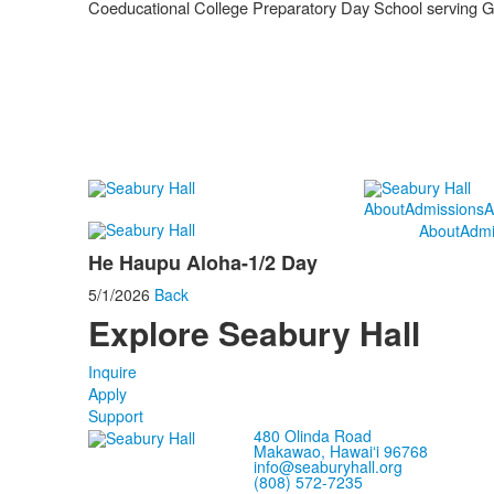
Coeducational College Preparatory Day School serving 
About
Admissions
A
About
Admi
He Haupu Aloha-1/2 Day
5/1/2026
Back
Explore Seabury Hall
Inquire
Apply
Support
480 Olinda Road
Makawao, Hawaiʻi 96768
info@seaburyhall.org
(808) 572-7235