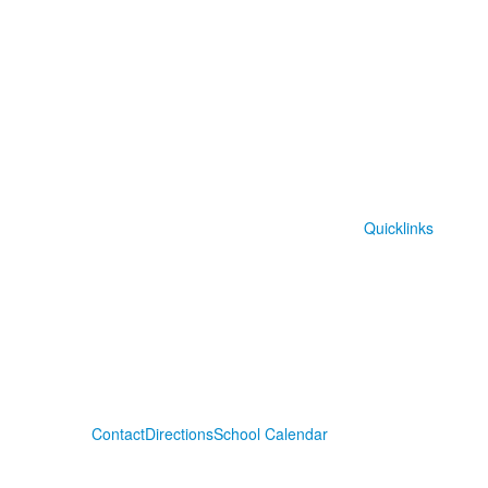
Quicklinks
Contact
Directions
School Calendar