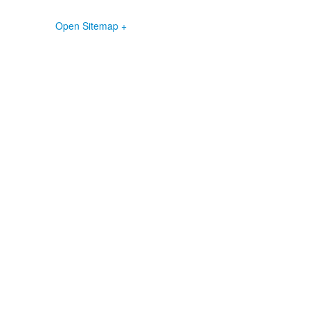
Open Sitemap +