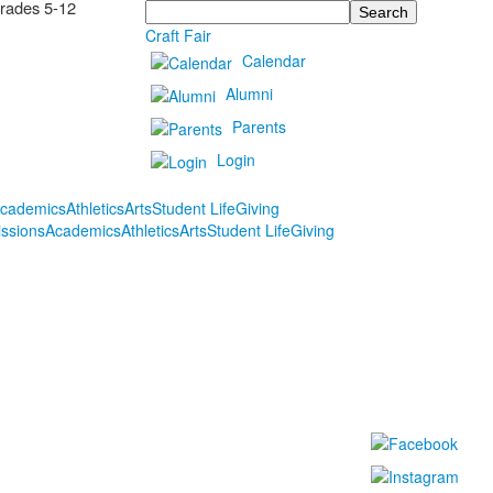
Grades 5-12
Search
Craft Fair
Calendar
Alumni
Parents
Login
cademics
Athletics
Arts
Student Life
Giving
ssions
Academics
Athletics
Arts
Student Life
Giving